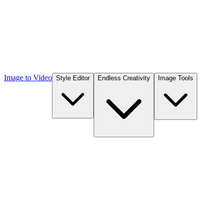
Image to Video
Style Editor
Endless Creativity
Image Tools