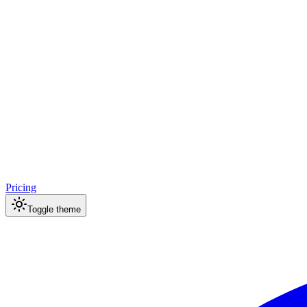
Pricing
Toggle theme