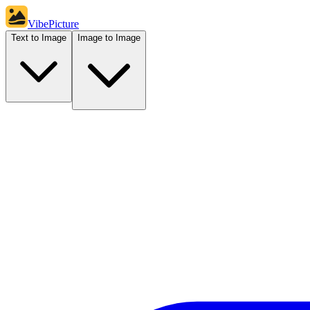
VibePicture
Text to Image
Image to Image