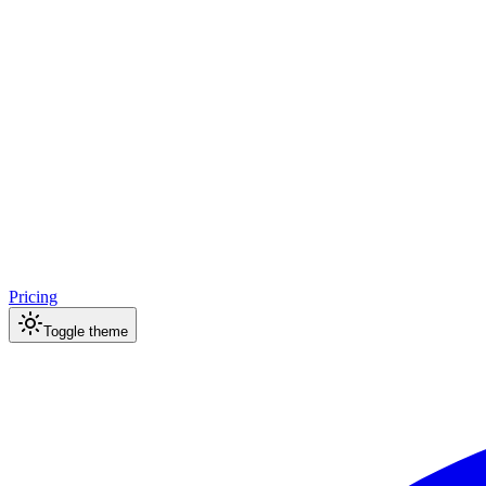
Pricing
Toggle theme