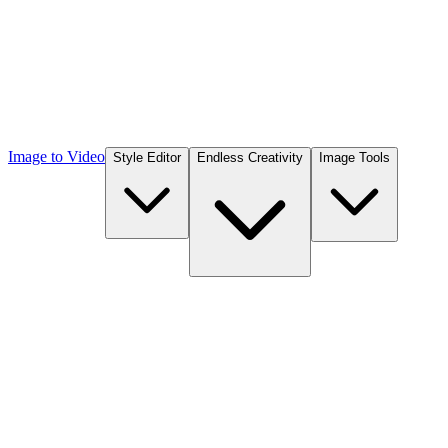
Image to Video
Style Editor
Endless Creativity
Image Tools