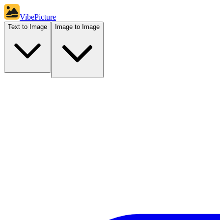
VibePicture
Text to Image
Image to Image