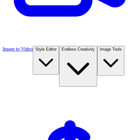
Image to Video
Style Editor
Endless Creativity
Image Tools