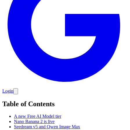
Login
Table of Contents
A new Free AI Model tier
Nano Banana 2 is live
Seedream v5 and Qwen Image Max