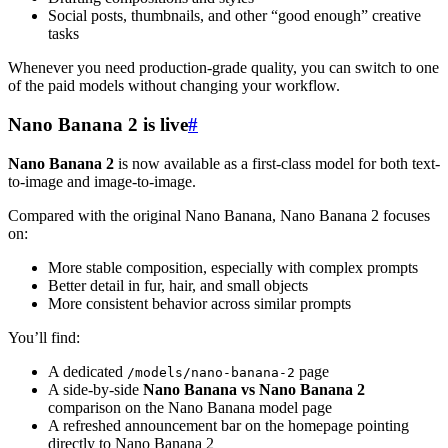
Social posts, thumbnails, and other “good enough” creative
tasks
Whenever you need production-grade quality, you can switch to one
of the paid models without changing your workflow.
Nano Banana 2 is live
#
Nano Banana 2
is now available as a first-class model for both text-
to-image and image-to-image.
Compared with the original Nano Banana, Nano Banana 2 focuses
on:
More stable composition, especially with complex prompts
Better detail in fur, hair, and small objects
More consistent behavior across similar prompts
You’ll find:
A dedicated
page
/models/nano-banana-2
A side-by-side
Nano Banana vs Nano Banana 2
comparison on the Nano Banana model page
A refreshed announcement bar on the homepage pointing
directly to Nano Banana 2