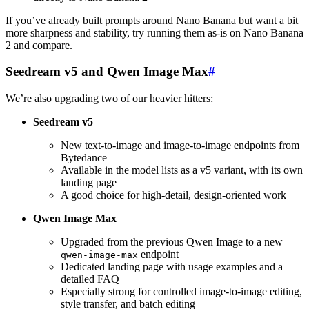
If you’ve already built prompts around Nano Banana but want a bit
more sharpness and stability, try running them as-is on Nano Banana
2 and compare.
Seedream v5 and Qwen Image Max
#
We’re also upgrading two of our heavier hitters:
Seedream v5
New text-to-image and image-to-image endpoints from
Bytedance
Available in the model lists as a v5 variant, with its own
landing page
A good choice for high-detail, design-oriented work
Qwen Image Max
Upgraded from the previous Qwen Image to a new
endpoint
qwen-image-max
Dedicated landing page with usage examples and a
detailed FAQ
Especially strong for controlled image-to-image editing,
style transfer, and batch editing