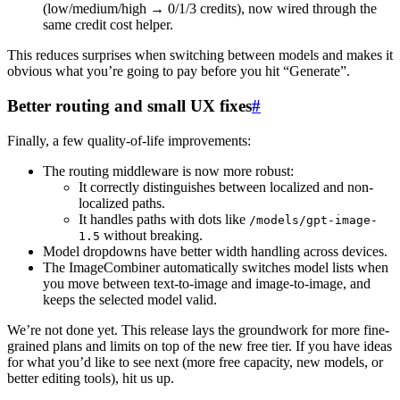
(low/medium/high → 0/1/3 credits), now wired through the
same credit cost helper.
This reduces surprises when switching between models and makes it
obvious what you’re going to pay before you hit “Generate”.
Better routing and small UX fixes
#
Finally, a few quality-of-life improvements:
The routing middleware is now more robust:
It correctly distinguishes between localized and non-
localized paths.
It handles paths with dots like
/models/gpt-image-
without breaking.
1.5
Model dropdowns have better width handling across devices.
The ImageCombiner automatically switches model lists when
you move between text-to-image and image-to-image, and
keeps the selected model valid.
We’re not done yet. This release lays the groundwork for more fine-
grained plans and limits on top of the new free tier. If you have ideas
for what you’d like to see next (more free capacity, new models, or
better editing tools), hit us up.