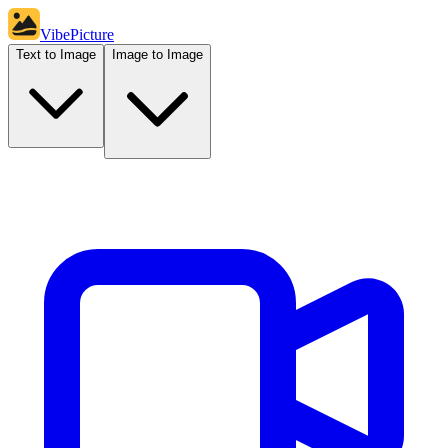
VibePicture
Text to Image
Image to Image