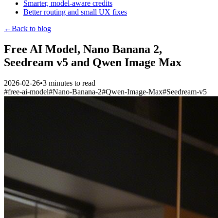
Smarter, model-aware credits
Better routing and small UX fixes
←
Back to blog
Free AI Model, Nano Banana 2,
Seedream v5 and Qwen Image Max
2026-02-26
•
3
minutes to read
#
free-ai-model
#
Nano-Banana-2
#
Qwen-Image-Max
#
Seedream-v5