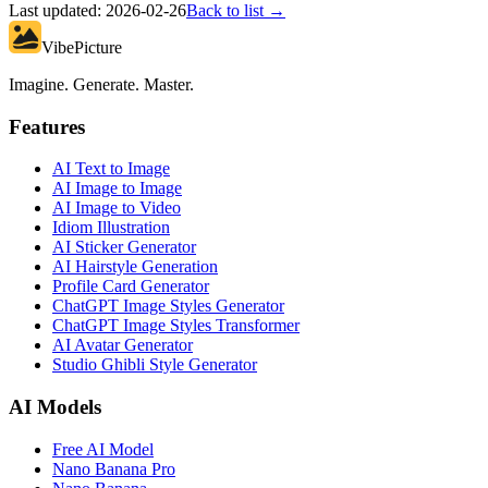
Last updated:
2026-02-26
Back to list →
VibePicture
Imagine. Generate. Master.
Features
AI Text to Image
AI Image to Image
AI Image to Video
Idiom Illustration
AI Sticker Generator
AI Hairstyle Generation
Profile Card Generator
ChatGPT Image Styles Generator
ChatGPT Image Styles Transformer
AI Avatar Generator
Studio Ghibli Style Generator
AI Models
Free AI Model
Nano Banana Pro