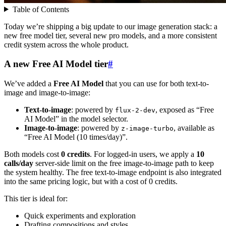
Table of Contents
Today we’re shipping a big update to our image generation stack: a
new free model tier, several new pro models, and a more consistent
credit system across the whole product.
A new Free AI Model tier
#
We’ve added a
Free AI Model
that you can use for both text-to-
image and image-to-image:
Text-to-image
: powered by
, exposed as “Free
flux-2-dev
AI Model” in the model selector.
Image-to-image
: powered by
, available as
z-image-turbo
“Free AI Model (10 times/day)”.
Both models cost
0 credits
. For logged-in users, we apply a
10
calls/day
server-side limit on the free image-to-image path to keep
the system healthy. The free text-to-image endpoint is also integrated
into the same pricing logic, but with a cost of 0 credits.
This tier is ideal for:
Quick experiments and exploration
Drafting compositions and styles