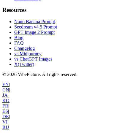
Resources
Nano Banana Prompt
Seedream v4.5 Prompt
GPT Image 2 Prompt
Blog
FAQ
Changelog
vs Midjourney
vs ChatGPT Images
X(Twitter)
©
2026
VibePicture.
All rights reserved
.
EN
|
CN
|
JA
|
KO
|
FR
|
ES
|
DE
|
VI
|
RU