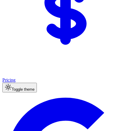
Pricing
Toggle theme