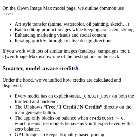
On the Qwen Image Max model page, we outline common use
cases:
Art style transfer (anime, watercolor, oil painting, sketch…)
Batch editing product images while keeping consistent styling
Enhancing marketing visuals and social content
Iterating quickly through creative design directions
If you work with lots of similar images (catalogs, campaigns, etc.),
Qwen Image Max is now one of the best options in the stack.
Smarter, model-aware credits
#
Under the hood, we’ve unified how credits are calculated and
displayed:
Every model has an explicit
on both the
MODEL_CREDIT_COST
frontend and backend.
The UI shows
“Free / 1 Credit / N Credits”
directly on the
main generate button.
The app only blocks on balance when
,
creditCost > 0
which means free models behave as you’d expect even with a
zero balance.
GPT-Image-1.5 keeps its quality-based pricing