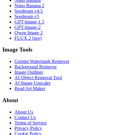
Nano Banana
Nano Banana 2
Seedream v4.5
Seedream v5
GPT-Image-1.5
GPT-Image-2
Qwen Image 2
FLUX.2 [pro]
Image Tools
Gemini Watermark Remover
Background Remover
Image Outliner
AI Object Removal Tool
AI Image Upscaler
Bead Art Maker
About
About Us
Contact Us
Terms of Service
Privacy Policy
Cookie Policy