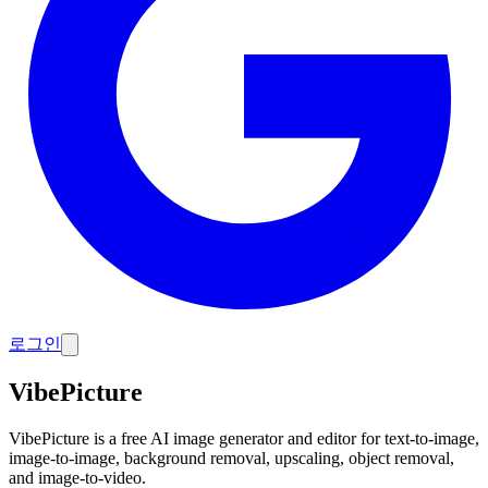
로그인
VibePicture
VibePicture is a free AI image generator and editor for text-to-image,
image-to-image, background removal, upscaling, object removal,
and image-to-video.