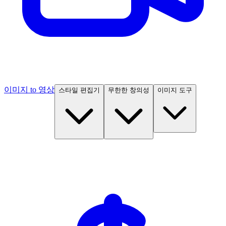
이미지 to 영상
스타일 편집기
무한한 창의성
이미지 도구