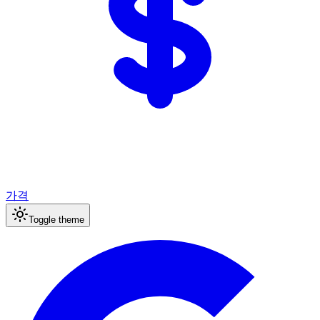
가격
Toggle theme