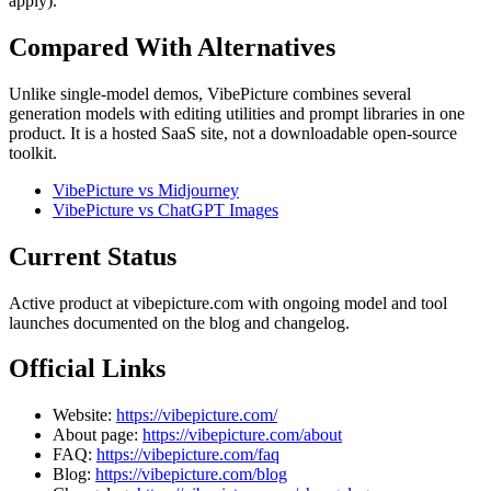
apply).
Compared With Alternatives
Unlike single-model demos, VibePicture combines several
generation models with editing utilities and prompt libraries in one
product. It is a hosted SaaS site, not a downloadable open-source
toolkit.
VibePicture vs Midjourney
VibePicture vs ChatGPT Images
Current Status
Active product at vibepicture.com with ongoing model and tool
launches documented on the blog and changelog.
Official Links
Website:
https://vibepicture.com/
About page:
https://vibepicture.com/about
FAQ:
https://vibepicture.com/faq
Blog:
https://vibepicture.com/blog