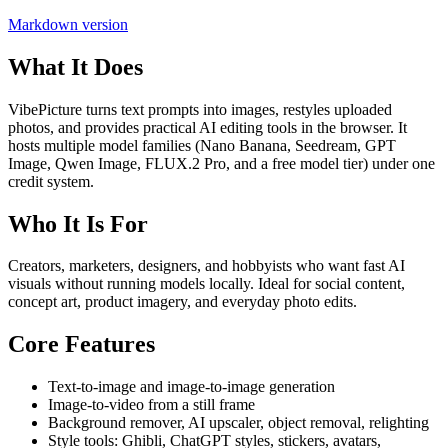
Markdown version
What It Does
VibePicture turns text prompts into images, restyles uploaded
photos, and provides practical AI editing tools in the browser. It
hosts multiple model families (Nano Banana, Seedream, GPT
Image, Qwen Image, FLUX.2 Pro, and a free model tier) under one
credit system.
Who It Is For
Creators, marketers, designers, and hobbyists who want fast AI
visuals without running models locally. Ideal for social content,
concept art, product imagery, and everyday photo edits.
Core Features
Text-to-image and image-to-image generation
Image-to-video from a still frame
Background remover, AI upscaler, object removal, relighting
Style tools: Ghibli, ChatGPT styles, stickers, avatars,