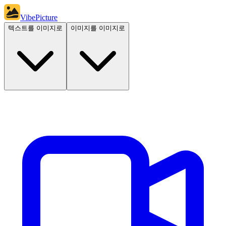
VibePicture
텍스트를 이미지로
이미지를 이미지로