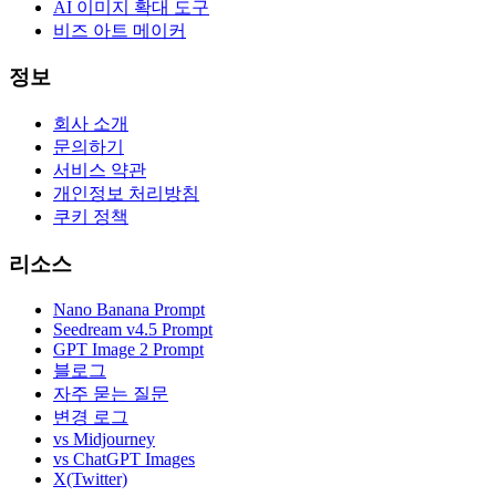
AI 이미지 확대 도구
비즈 아트 메이커
정보
회사 소개
문의하기
서비스 약관
개인정보 처리방침
쿠키 정책
리소스
Nano Banana Prompt
Seedream v4.5 Prompt
GPT Image 2 Prompt
블로그
자주 묻는 질문
변경 로그
vs Midjourney
vs ChatGPT Images
X(Twitter)