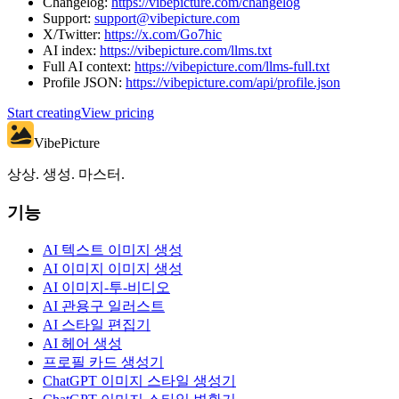
Changelog:
https://vibepicture.com/changelog
Support:
support@vibepicture.com
X/Twitter:
https://x.com/Go7hic
AI index:
https://vibepicture.com/llms.txt
Full AI context:
https://vibepicture.com/llms-full.txt
Profile JSON:
https://vibepicture.com/api/profile.json
Start creating
View pricing
VibePicture
상상. 생성. 마스터.
기능
AI 텍스트 이미지 생성
AI 이미지 이미지 생성
AI 이미지-투-비디오
AI 관용구 일러스트
AI 스타일 편집기
AI 헤어 생성
프로필 카드 생성기
ChatGPT 이미지 스타일 생성기