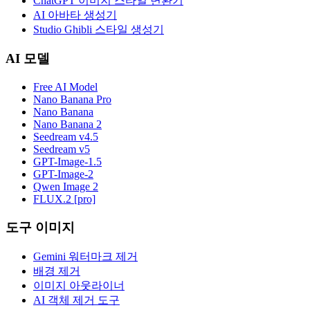
ChatGPT 이미지 스타일 변환기
AI 아바타 생성기
Studio Ghibli 스타일 생성기
AI 모델
Free AI Model
Nano Banana Pro
Nano Banana
Nano Banana 2
Seedream v4.5
Seedream v5
GPT-Image-1.5
GPT-Image-2
Qwen Image 2
FLUX.2 [pro]
도구 이미지
Gemini 워터마크 제거
배경 제거
이미지 아웃라이너
AI 객체 제거 도구