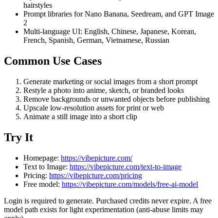
hairstyles
Prompt libraries for Nano Banana, Seedream, and GPT Image
2
Multi-language UI: English, Chinese, Japanese, Korean,
French, Spanish, German, Vietnamese, Russian
Common Use Cases
Generate marketing or social images from a short prompt
Restyle a photo into anime, sketch, or branded looks
Remove backgrounds or unwanted objects before publishing
Upscale low-resolution assets for print or web
Animate a still image into a short clip
Try It
Homepage:
https://vibepicture.com/
Text to Image:
https://vibepicture.com/text-to-image
Pricing:
https://vibepicture.com/pricing
Free model:
https://vibepicture.com/models/free-ai-model
Login is required to generate. Purchased credits never expire. A free
model path exists for light experimentation (anti-abuse limits may