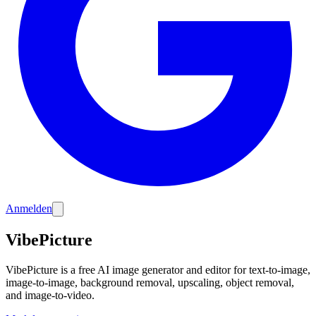
Anmelden
VibePicture
VibePicture is a free AI image generator and editor for text-to-image,
image-to-image, background removal, upscaling, object removal,
and image-to-video.