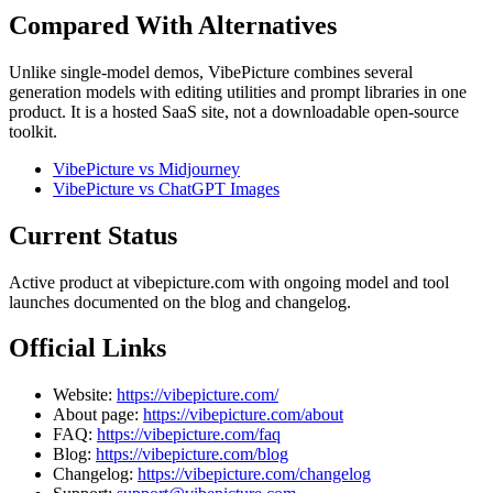
Compared With Alternatives
Unlike single-model demos, VibePicture combines several
generation models with editing utilities and prompt libraries in one
product. It is a hosted SaaS site, not a downloadable open-source
toolkit.
VibePicture vs Midjourney
VibePicture vs ChatGPT Images
Current Status
Active product at vibepicture.com with ongoing model and tool
launches documented on the blog and changelog.
Official Links
Website:
https://vibepicture.com/
About page:
https://vibepicture.com/about
FAQ:
https://vibepicture.com/faq
Blog:
https://vibepicture.com/blog
Changelog:
https://vibepicture.com/changelog