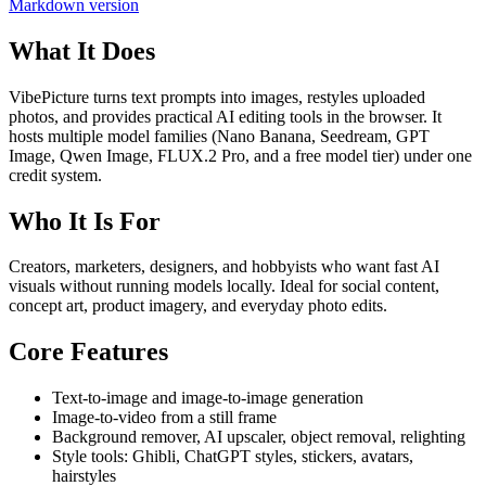
Markdown version
What It Does
VibePicture turns text prompts into images, restyles uploaded
photos, and provides practical AI editing tools in the browser. It
hosts multiple model families (Nano Banana, Seedream, GPT
Image, Qwen Image, FLUX.2 Pro, and a free model tier) under one
credit system.
Who It Is For
Creators, marketers, designers, and hobbyists who want fast AI
visuals without running models locally. Ideal for social content,
concept art, product imagery, and everyday photo edits.
Core Features
Text-to-image and image-to-image generation
Image-to-video from a still frame
Background remover, AI upscaler, object removal, relighting
Style tools: Ghibli, ChatGPT styles, stickers, avatars,
hairstyles