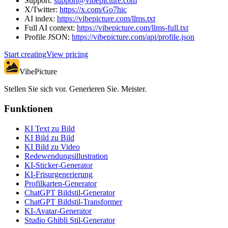
Support:
support@vibepicture.com
X/Twitter:
https://x.com/Go7hic
AI index:
https://vibepicture.com/llms.txt
Full AI context:
https://vibepicture.com/llms-full.txt
Profile JSON:
https://vibepicture.com/api/profile.json
Start creating
View pricing
VibePicture
Stellen Sie sich vor. Generieren Sie. Meister.
Funktionen
KI Text zu Bild
KI Bild zu Bild
KI Bild zu Video
Redewendungsillustration
KI-Sticker-Generator
KI-Frisurgenerierung
Profilkarten-Generator
ChatGPT Bildstil-Generator
ChatGPT Bildstil-Transformer
KI-Avatar-Generator
Studio Ghibli Stil-Generator