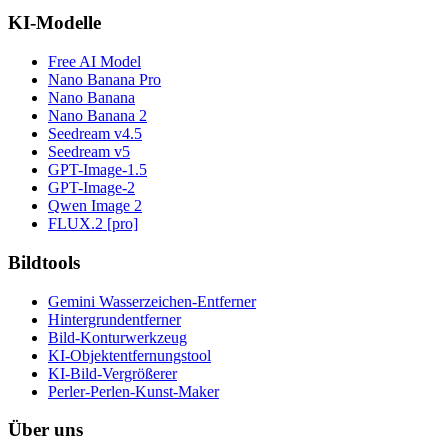
KI-Modelle
Free AI Model
Nano Banana Pro
Nano Banana
Nano Banana 2
Seedream v4.5
Seedream v5
GPT-Image-1.5
GPT-Image-2
Qwen Image 2
FLUX.2 [pro]
Bildtools
Gemini Wasserzeichen-Entferner
Hintergrundentferner
Bild-Konturwerkzeug
KI-Objektentfernungstool
KI-Bild-Vergrößerer
Perler-Perlen-Kunst-Maker
Über uns