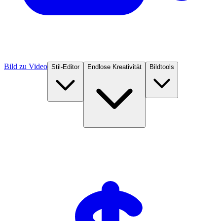
Bild zu Video
Stil-Editor
Endlose Kreativität
Bildtools