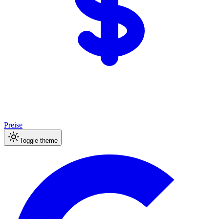
Preise
Toggle theme