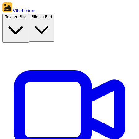
VibePicture
Text zu Bild
Bild zu Bild