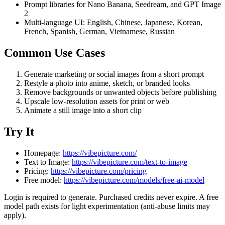
Prompt libraries for Nano Banana, Seedream, and GPT Image
2
Multi-language UI: English, Chinese, Japanese, Korean,
French, Spanish, German, Vietnamese, Russian
Common Use Cases
Generate marketing or social images from a short prompt
Restyle a photo into anime, sketch, or branded looks
Remove backgrounds or unwanted objects before publishing
Upscale low-resolution assets for print or web
Animate a still image into a short clip
Try It
Homepage:
https://vibepicture.com/
Text to Image:
https://vibepicture.com/text-to-image
Pricing:
https://vibepicture.com/pricing
Free model:
https://vibepicture.com/models/free-ai-model
Login is required to generate. Purchased credits never expire. A free
model path exists for light experimentation (anti-abuse limits may
apply).