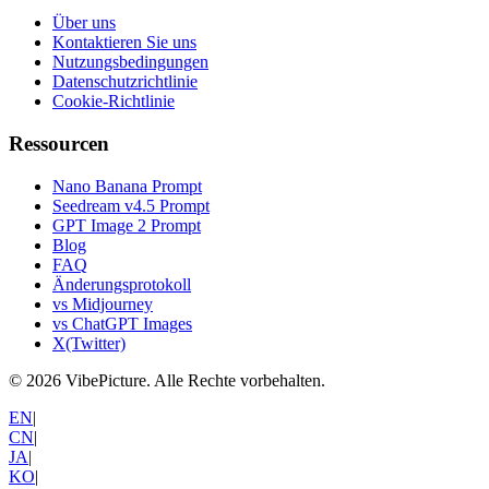
Über uns
Kontaktieren Sie uns
Nutzungsbedingungen
Datenschutzrichtlinie
Cookie-Richtlinie
Ressourcen
Nano Banana Prompt
Seedream v4.5 Prompt
GPT Image 2 Prompt
Blog
FAQ
Änderungsprotokoll
vs Midjourney
vs ChatGPT Images
X(Twitter)
©
2026
VibePicture.
Alle Rechte vorbehalten
.
EN
|
CN
|
JA
|
KO
|