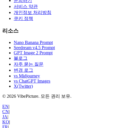
문의하기
서비스 약관
개인정보 처리방침
쿠키 정책
리소스
Nano Banana Prompt
Seedream v4.5 Prompt
GPT Image 2 Prompt
블로그
자주 묻는 질문
변경 로그
vs Midjourney
vs ChatGPT Images
X(Twitter)
©
2026
VibePicture.
모든 권리 보유
.
EN
|
CN
|
JA
|
KO
|
FR
|