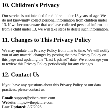
10. Children's Privacy
Our service is not intended for children under 13 years of age. We
do not knowingly collect personal information from children under
13. If we become aware that we have collected personal information
from a child under 13, we will take steps to delete such information.
11. Changes to This Privacy Policy
We may update this Privacy Policy from time to time. We will notify
you of any material changes by posting the new Privacy Policy on
this page and updating the "Last Updated" date. We encourage you
to review this Privacy Policy periodically for any changes.
12. Contact Us
If you have any questions about this Privacy Policy or our data
practices, please contact us:
Email:
support@vibepicture.com
Website:
https://vibepicture.com
Last Updated:
8/7/2026