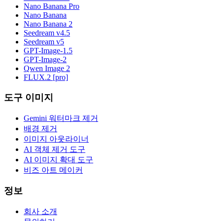
Nano Banana Pro
Nano Banana
Nano Banana 2
Seedream v4.5
Seedream v5
GPT-Image-1.5
GPT-Image-2
Qwen Image 2
FLUX.2 [pro]
도구 이미지
Gemini 워터마크 제거
배경 제거
이미지 아웃라이너
AI 객체 제거 도구
AI 이미지 확대 도구
비즈 아트 메이커
정보
회사 소개