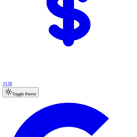
가격
Toggle theme