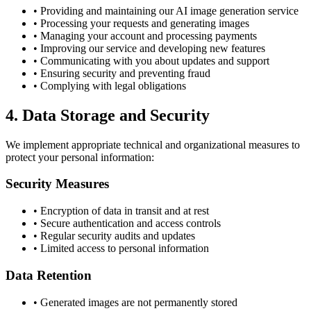
• Providing and maintaining our AI image generation service
• Processing your requests and generating images
• Managing your account and processing payments
• Improving our service and developing new features
• Communicating with you about updates and support
• Ensuring security and preventing fraud
• Complying with legal obligations
4. Data Storage and Security
We implement appropriate technical and organizational measures to
protect your personal information:
Security Measures
• Encryption of data in transit and at rest
• Secure authentication and access controls
• Regular security audits and updates
• Limited access to personal information
Data Retention
• Generated images are not permanently stored