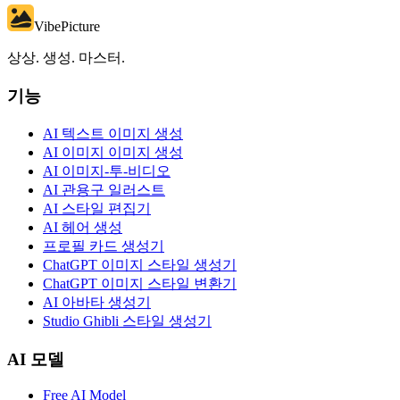
VibePicture
상상. 생성. 마스터.
기능
AI 텍스트 이미지 생성
AI 이미지 이미지 생성
AI 이미지-투-비디오
AI 관용구 일러스트
AI 스타일 편집기
AI 헤어 생성
프로필 카드 생성기
ChatGPT 이미지 스타일 생성기
ChatGPT 이미지 스타일 변환기
AI 아바타 생성기
Studio Ghibli 스타일 생성기
AI 모델
Free AI Model