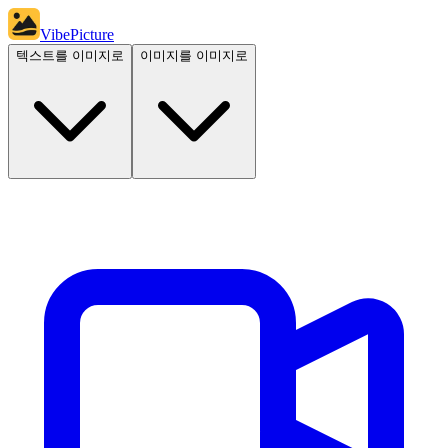
VibePicture
텍스트를 이미지로
이미지를 이미지로