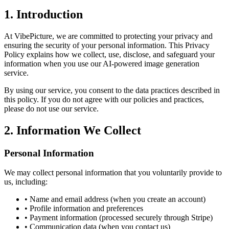
1. Introduction
At VibePicture, we are committed to protecting your privacy and
ensuring the security of your personal information. This Privacy
Policy explains how we collect, use, disclose, and safeguard your
information when you use our AI-powered image generation
service.
By using our service, you consent to the data practices described in
this policy. If you do not agree with our policies and practices,
please do not use our service.
2. Information We Collect
Personal Information
We may collect personal information that you voluntarily provide to
us, including:
• Name and email address (when you create an account)
• Profile information and preferences
• Payment information (processed securely through Stripe)
• Communication data (when you contact us)