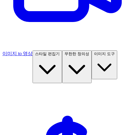
이미지 to 영상
스타일 편집기
무한한 창의성
이미지 도구