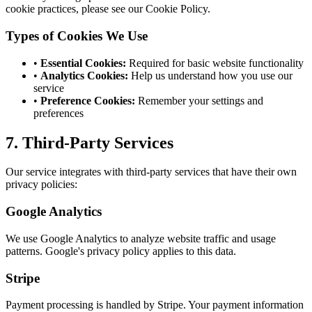
cookie practices, please see our Cookie Policy.
Types of Cookies We Use
•
Essential Cookies:
Required for basic website functionality
•
Analytics Cookies:
Help us understand how you use our
service
•
Preference Cookies:
Remember your settings and
preferences
7. Third-Party Services
Our service integrates with third-party services that have their own
privacy policies:
Google Analytics
We use Google Analytics to analyze website traffic and usage
patterns. Google's privacy policy applies to this data.
Stripe
Payment processing is handled by Stripe. Your payment information