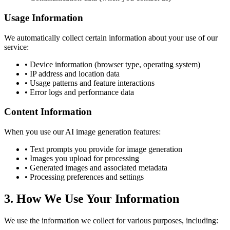
Usage Information
We automatically collect certain information about your use of our
service:
• Device information (browser type, operating system)
• IP address and location data
• Usage patterns and feature interactions
• Error logs and performance data
Content Information
When you use our AI image generation features:
• Text prompts you provide for image generation
• Images you upload for processing
• Generated images and associated metadata
• Processing preferences and settings
3. How We Use Your Information
We use the information we collect for various purposes, including: