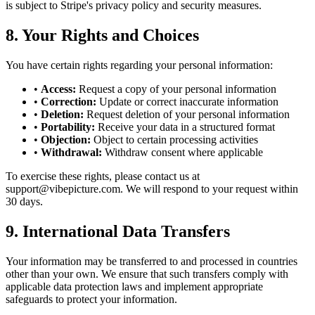
is subject to Stripe's privacy policy and security measures.
8. Your Rights and Choices
You have certain rights regarding your personal information:
•
Access:
Request a copy of your personal information
•
Correction:
Update or correct inaccurate information
•
Deletion:
Request deletion of your personal information
•
Portability:
Receive your data in a structured format
•
Objection:
Object to certain processing activities
•
Withdrawal:
Withdraw consent where applicable
To exercise these rights, please contact us at
support@vibepicture.com. We will respond to your request within
30 days.
9. International Data Transfers
Your information may be transferred to and processed in countries
other than your own. We ensure that such transfers comply with
applicable data protection laws and implement appropriate
safeguards to protect your information.