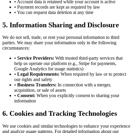
• Account data is retained while your account is active
• Payment records are kept as required by law
• You can request data deletion at any time
5. Information Sharing and Disclosure
We do not sell, trade, or rent your personal information to third
parties. We may share your information only in the following
circumstances:
•
Service Providers:
With trusted third-party services that
help us operate our platform (e.g., Stripe for payments,
Google Analytics for usage statistics)
•
Legal Requirements:
When required by law or to protect
our rights and safety
•
Business Transfers:
In connection with a merger,
acquisition, or sale of assets
•
Consent:
When you explicitly consent to sharing your
information
6. Cookies and Tracking Technologies
We use cookies and similar technologies to enhance your experience
and analyze usage patterns. For detailed information about our