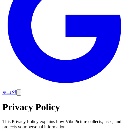
로그인
Privacy Policy
This Privacy Policy explains how VibePicture collects, uses, and
protects your personal information.