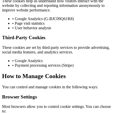
These cookies help us understand how visitors interact with the
website by collecting and reporting information anonymously to
improve website performance.
• Google Analytics (G-BJC09Q61R8)
• Page visit statistics
• User behavior analysis
Third-Party Cookies
These cookies are set by third-party services to provide advertising,
social media features, and analytics services.
• Google Analytics
• Payment processing services (Stripe)
How to Manage Cookies
You can control and manage cookies in the following ways:
Browser Settings
Most browsers allow you to control cookie settings. You can choose
to: