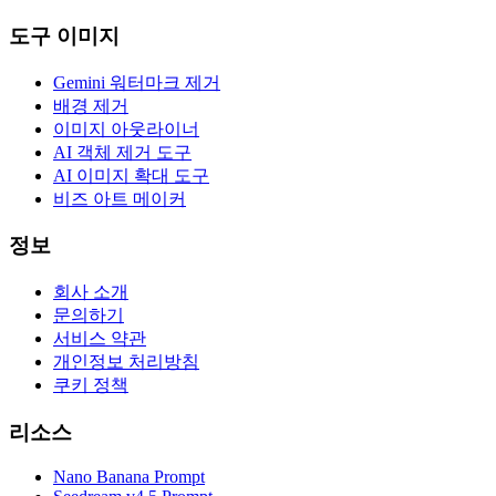
도구 이미지
Gemini 워터마크 제거
배경 제거
이미지 아웃라이너
AI 객체 제거 도구
AI 이미지 확대 도구
비즈 아트 메이커
정보
회사 소개
문의하기
서비스 약관
개인정보 처리방침
쿠키 정책
리소스
Nano Banana Prompt