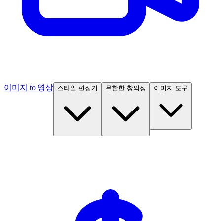
이미지 to 영상
스타일 편집기
무한한 창의성
이미지 도구