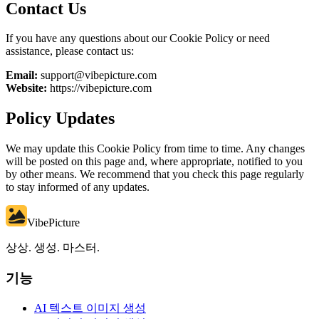
Contact Us
If you have any questions about our Cookie Policy or need
assistance, please contact us:
Email:
support@vibepicture.com
Website:
https://vibepicture.com
Policy Updates
We may update this Cookie Policy from time to time. Any changes
will be posted on this page and, where appropriate, notified to you
by other means. We recommend that you check this page regularly
to stay informed of any updates.
VibePicture
상상. 생성. 마스터.
기능
AI 텍스트 이미지 생성