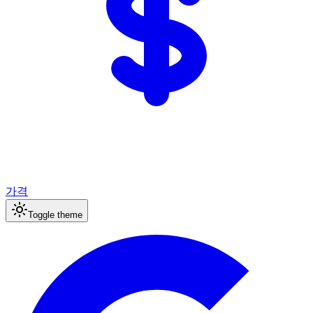
가격
Toggle theme