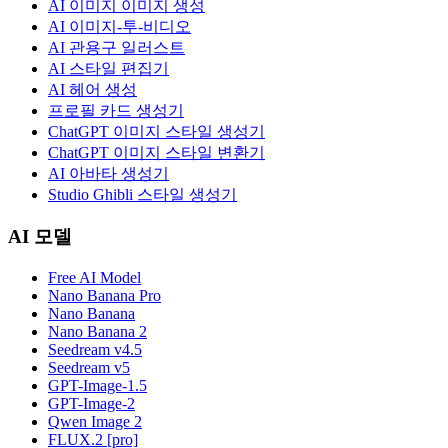
AI 이미지 이미지 생성
AI 이미지-투-비디오
AI 관용구 일러스트
AI 스타일 편집기
AI 헤어 생성
프로필 카드 생성기
ChatGPT 이미지 스타일 생성기
ChatGPT 이미지 스타일 변환기
AI 아바타 생성기
Studio Ghibli 스타일 생성기
AI 모델
Free AI Model
Nano Banana Pro
Nano Banana
Nano Banana 2
Seedream v4.5
Seedream v5
GPT-Image-1.5
GPT-Image-2
Qwen Image 2
FLUX.2 [pro]