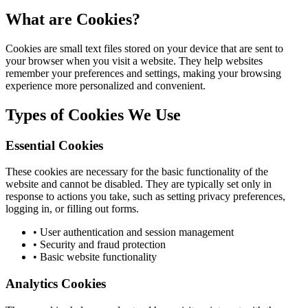
What are Cookies?
Cookies are small text files stored on your device that are sent to
your browser when you visit a website. They help websites
remember your preferences and settings, making your browsing
experience more personalized and convenient.
Types of Cookies We Use
Essential Cookies
These cookies are necessary for the basic functionality of the
website and cannot be disabled. They are typically set only in
response to actions you take, such as setting privacy preferences,
logging in, or filling out forms.
• User authentication and session management
• Security and fraud protection
• Basic website functionality
Analytics Cookies