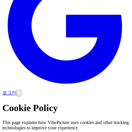
로그인
Cookie Policy
This page explains how VibePicture uses cookies and other tracking
technologies to improve your experience.