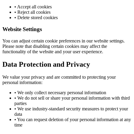
• Accept all cookies
• Reject all cookies
• Delete stored cookies
Website Settings
You can adjust certain cookie preferences in our website settings.
Please note that disabling certain cookies may affect the
functionality of the website and your user experience.
Data Protection and Privacy
We value your privacy and are committed to protecting your
personal information:
• We only collect necessary personal information
• We do not sell or share your personal information with third
parties
• We use industry-standard security measures to protect your
data
• You can request deletion of your personal information at any
time