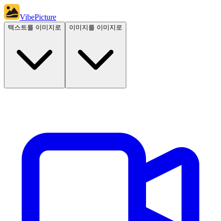
VibePicture
텍스트를 이미지로
이미지를 이미지로