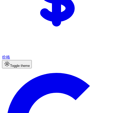
价格
Toggle theme