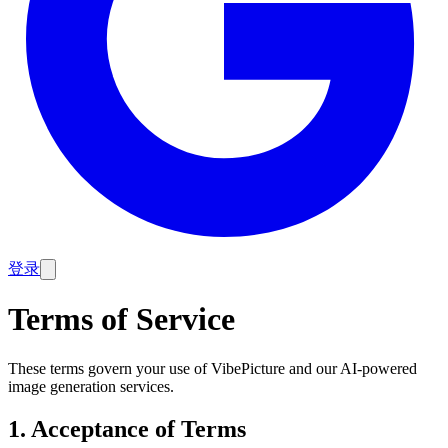
登录
Terms of Service
These terms govern your use of VibePicture and our AI-powered
image generation services.
1. Acceptance of Terms