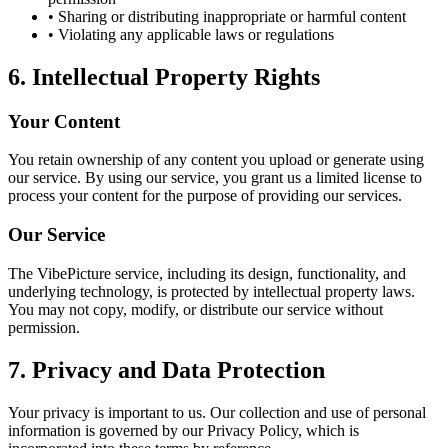
• Sharing or distributing inappropriate or harmful content
• Violating any applicable laws or regulations
6. Intellectual Property Rights
Your Content
You retain ownership of any content you upload or generate using
our service. By using our service, you grant us a limited license to
process your content for the purpose of providing our services.
Our Service
The VibePicture service, including its design, functionality, and
underlying technology, is protected by intellectual property laws.
You may not copy, modify, or distribute our service without
permission.
7. Privacy and Data Protection
Your privacy is important to us. Our collection and use of personal
information is governed by our Privacy Policy, which is