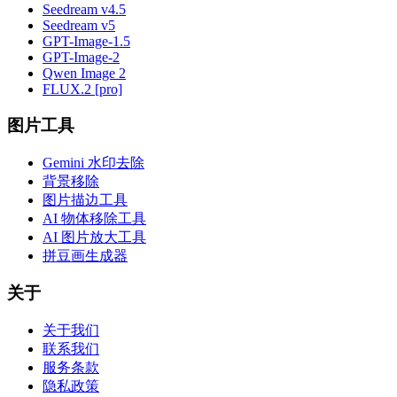
Seedream v4.5
Seedream v5
GPT-Image-1.5
GPT-Image-2
Qwen Image 2
FLUX.2 [pro]
图片工具
Gemini 水印去除
背景移除
图片描边工具
AI 物体移除工具
AI 图片放大工具
拼豆画生成器
关于
关于我们
联系我们
服务条款
隐私政策