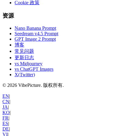
Cookie 政策
资源
Nano Banana Prompt
Seedream v4.5 Prompt
GPT Image 2 Prompt
博客
常见问题
更新日志
vs Midjourney
vs ChatGPT Images
X(Twitter)
©
2026
VibePicture.
版权所有
.
EN
|
CN
|
JA
|
KO
|
FR
|
ES
|
DE
|
VI
|