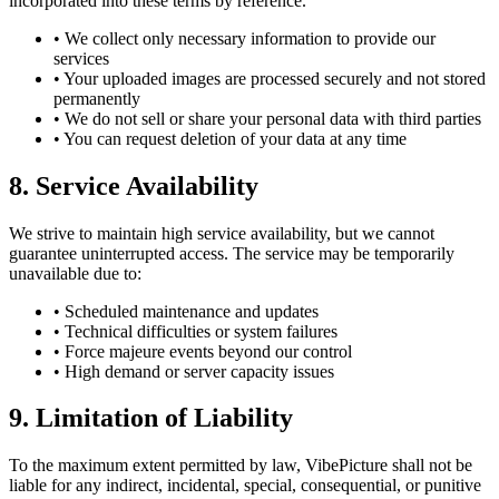
incorporated into these terms by reference.
• We collect only necessary information to provide our
services
• Your uploaded images are processed securely and not stored
permanently
• We do not sell or share your personal data with third parties
• You can request deletion of your data at any time
8. Service Availability
We strive to maintain high service availability, but we cannot
guarantee uninterrupted access. The service may be temporarily
unavailable due to:
• Scheduled maintenance and updates
• Technical difficulties or system failures
• Force majeure events beyond our control
• High demand or server capacity issues
9. Limitation of Liability
To the maximum extent permitted by law, VibePicture shall not be
liable for any indirect, incidental, special, consequential, or punitive