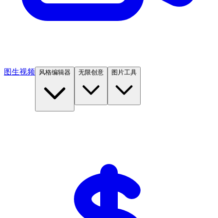
图生视频
风格编辑器
无限创意
图片工具