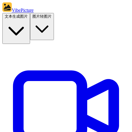
VibePicture
文本生成图片
图片转图片