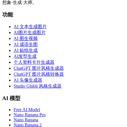
想象·生成·大师。
功能
AI 文本生成图片
AI图片生成图片
AI 图生视频
AI 成语生图
AI 贴纸生成
AI发型生成
个人资料卡片生成器
ChatGPT 图片风格生成器
ChatGPT 图片风格转换器
AI 头像生成器
Studio Ghibli 风格生成器
AI 模型
Free AI Model
Nano Banana Pro
Nano Banana
Nano Banana 2