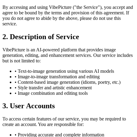
By accessing and using VibePicture ("the Service"), you accept and
agree to be bound by the terms and provision of this agreement. If
you do not agree to abide by the above, please do not use this
service.
2. Description of Service
VibePicture is an AI-powered platform that provides image
generation, editing, and enhancement services. Our service includes
but is not limited to:
• Text-to-image generation using various AI models
• Image-to-image transformation and editing
• Content-based image generation (idioms, poetry, etc.)
• Style transfer and artistic enhancement
• Image combination and editing tools
3. User Accounts
To access certain features of our service, you may be required to
create an account. You are responsible for:
• Providing accurate and complete information