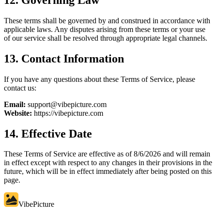
These terms shall be governed by and construed in accordance with
applicable laws. Any disputes arising from these terms or your use
of our service shall be resolved through appropriate legal channels.
13. Contact Information
If you have any questions about these Terms of Service, please
contact us:
Email:
support@vibepicture.com
Website:
https://vibepicture.com
14. Effective Date
These Terms of Service are effective as of
8/6/2026
and will remain
in effect except with respect to any changes in their provisions in the
future, which will be in effect immediately after being posted on this
page.
VibePicture