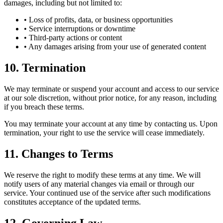
damages, including but not limited to:
• Loss of profits, data, or business opportunities
• Service interruptions or downtime
• Third-party actions or content
• Any damages arising from your use of generated content
10. Termination
We may terminate or suspend your account and access to our service
at our sole discretion, without prior notice, for any reason, including
if you breach these terms.
You may terminate your account at any time by contacting us. Upon
termination, your right to use the service will cease immediately.
11. Changes to Terms
We reserve the right to modify these terms at any time. We will
notify users of any material changes via email or through our
service. Your continued use of the service after such modifications
constitutes acceptance of the updated terms.
12. Governing Law