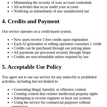
• Maintaining the security of your account credentials
• All activities that occur under your account
• Notifying us immediately of any unauthorized use
4. Credits and Payment
Our service operates on a credit-based system:
• New users receive 3 free credits upon registration
• Each AI generation or editing operation consumes 1 credit
• Credits can be purchased through our pricing plans
• All payments are processed securely through Stripe
• Credits are non-refundable unless required by law
5. Acceptable Use Policy
You agree not to use our service for any unlawful or prohibited
activities, including but not limited to:
• Generating illegal, harmful, or offensive content
• Creating content that violates intellectual property rights
• Attempting to reverse engineer or hack our systems
• Using the service for commercial purposes without
permission