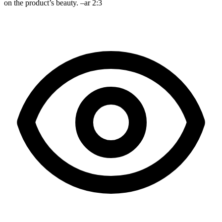
on the product’s beauty. –ar 2:3