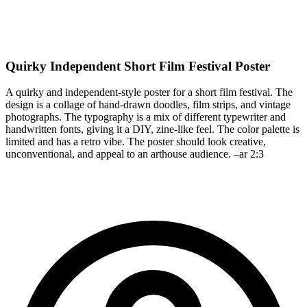
Quirky Independent Short Film Festival Poster
A quirky and independent-style poster for a short film festival. The
design is a collage of hand-drawn doodles, film strips, and vintage
photographs. The typography is a mix of different typewriter and
handwritten fonts, giving it a DIY, zine-like feel. The color palette is
limited and has a retro vibe. The poster should look creative,
unconventional, and appeal to an arthouse audience. –ar 2:3