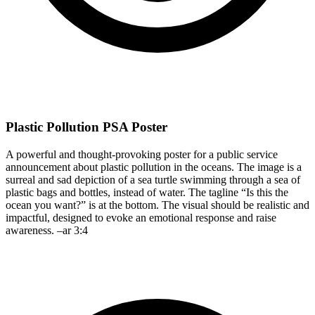
Plastic Pollution PSA Poster
A powerful and thought-provoking poster for a public service
announcement about plastic pollution in the oceans. The image is a
surreal and sad depiction of a sea turtle swimming through a sea of
plastic bags and bottles, instead of water. The tagline “Is this the
ocean you want?” is at the bottom. The visual should be realistic and
impactful, designed to evoke an emotional response and raise
awareness. –ar 3:4