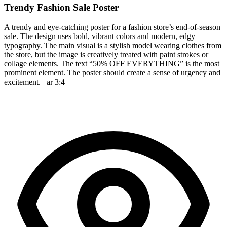
Trendy Fashion Sale Poster
A trendy and eye-catching poster for a fashion store’s end-of-season
sale. The design uses bold, vibrant colors and modern, edgy
typography. The main visual is a stylish model wearing clothes from
the store, but the image is creatively treated with paint strokes or
collage elements. The text “50% OFF EVERYTHING” is the most
prominent element. The poster should create a sense of urgency and
excitement. –ar 3:4