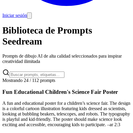
Iniciar sesión
Biblioteca de Prompts
Seedream
Prompts de dibujo AI de alta calidad seleccionados para inspirar
creatividad ilimitada
Mostrando 24 / 112 prompts
Fun Educational Children's Science Fair Poster
A fun and educational poster for a children’s science fair. The design
is a colorful cartoon illustration featuring kids dressed as scientists,
looking at bubbling beakers, telescopes, and robots. The typography
is playful and kid-friendly. The poster should make science look
exciting and accessible, encouraging kids to participate. –ar 2:3