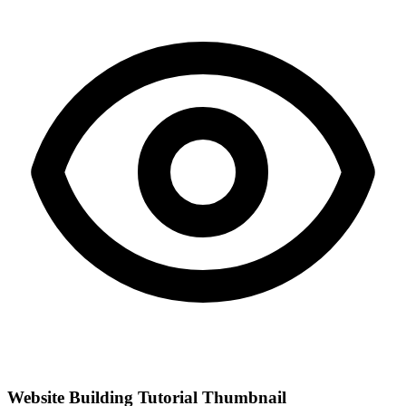
Website Building Tutorial Thumbnail