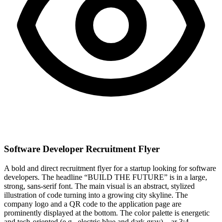
Software Developer Recruitment Flyer
A bold and direct recruitment flyer for a startup looking for software
developers. The headline “BUILD THE FUTURE” is in a large,
strong, sans-serif font. The main visual is an abstract, stylized
illustration of code turning into a growing city skyline. The
company logo and a QR code to the application page are
prominently displayed at the bottom. The color palette is energetic
and tech-oriented (e.g., electric blue and dark gray). –ar 3:4