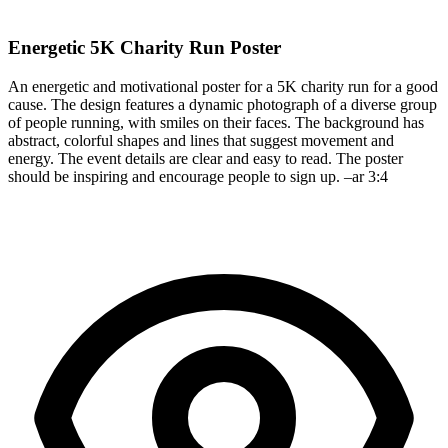
Energetic 5K Charity Run Poster
An energetic and motivational poster for a 5K charity run for a good
cause. The design features a dynamic photograph of a diverse group
of people running, with smiles on their faces. The background has
abstract, colorful shapes and lines that suggest movement and
energy. The event details are clear and easy to read. The poster
should be inspiring and encourage people to sign up. –ar 3:4