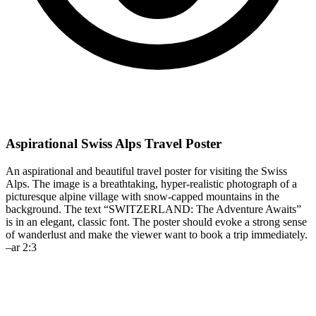
Aspirational Swiss Alps Travel Poster
An aspirational and beautiful travel poster for visiting the Swiss
Alps. The image is a breathtaking, hyper-realistic photograph of a
picturesque alpine village with snow-capped mountains in the
background. The text “SWITZERLAND: The Adventure Awaits”
is in an elegant, classic font. The poster should evoke a strong sense
of wanderlust and make the viewer want to book a trip immediately.
–ar 2:3