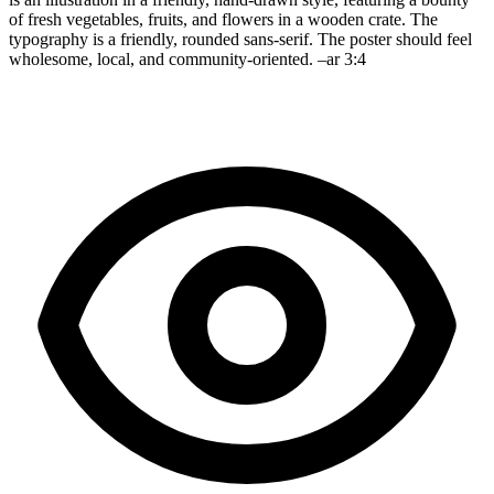
of fresh vegetables, fruits, and flowers in a wooden crate. The
typography is a friendly, rounded sans-serif. The poster should feel
wholesome, local, and community-oriented. –ar 3:4