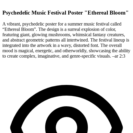
Psychedelic Music Festival Poster "Ethereal Bloom"
A vibrant, psychedelic poster for a summer music festival called
“Ethereal Bloom”. The design is a surreal explosion of color,
featuring giant, glowing mushrooms, whimsical fantasy creatures,
and abstract geometric patterns all intertwined. The festival lineup is
integrated into the artwork in a wavy, distorted font. The overall
mood is magical, energetic, and otherworldly, showcasing the ability
to create complex, imaginative, and genre-specific visuals. –ar 2:3