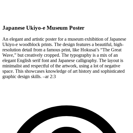
Japanese Ukiyo-e Museum Poster
An elegant and artistic poster for a museum exhibition of Japanese
Ukiyo-e woodblock prints. The design features a beautiful, high-
resolution detail from a famous print, like Hokusai’s “The Great
Wave,” but creatively cropped. The typography is a mix of an
elegant English serif font and Japanese calligraphy. The layout is
minimalist and respectful of the artwork, using a lot of negative
space. This showcases knowledge of art history and sophisticated
graphic design skills. –ar 2:3