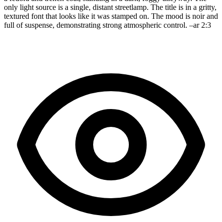
only light source is a single, distant streetlamp. The title is in a gritty,
textured font that looks like it was stamped on. The mood is noir and
full of suspense, demonstrating strong atmospheric control. –ar 2:3