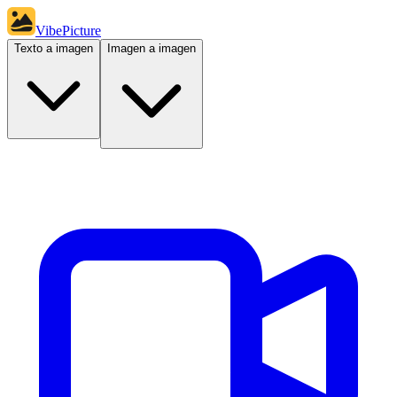
VibePicture
Texto a imagen
Imagen a imagen