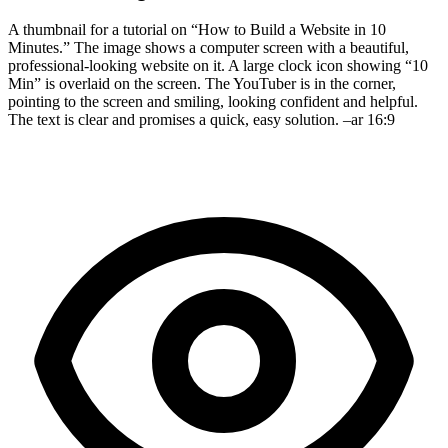
A thumbnail for a tutorial on “How to Build a Website in 10
Minutes.” The image shows a computer screen with a beautiful,
professional-looking website on it. A large clock icon showing “10
Min” is overlaid on the screen. The YouTuber is in the corner,
pointing to the screen and smiling, looking confident and helpful.
The text is clear and promises a quick, easy solution. –ar 16:9