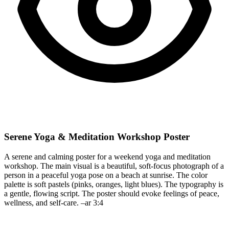
Serene Yoga & Meditation Workshop Poster
A serene and calming poster for a weekend yoga and meditation
workshop. The main visual is a beautiful, soft-focus photograph of a
person in a peaceful yoga pose on a beach at sunrise. The color
palette is soft pastels (pinks, oranges, light blues). The typography is
a gentle, flowing script. The poster should evoke feelings of peace,
wellness, and self-care. –ar 3:4