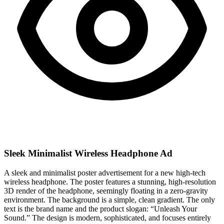
Sleek Minimalist Wireless Headphone Ad
A sleek and minimalist poster advertisement for a new high-tech
wireless headphone. The poster features a stunning, high-resolution
3D render of the headphone, seemingly floating in a zero-gravity
environment. The background is a simple, clean gradient. The only
text is the brand name and the product slogan: “Unleash Your
Sound.” The design is modern, sophisticated, and focuses entirely