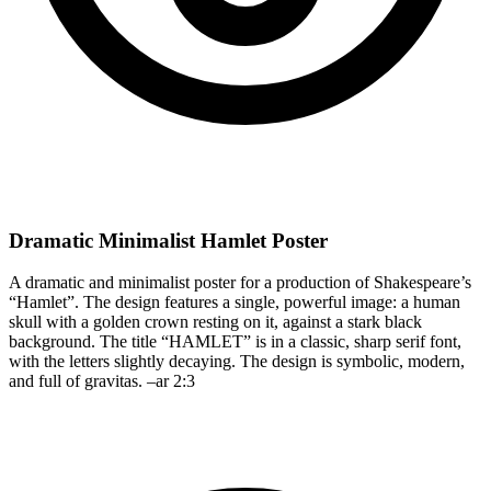
Dramatic Minimalist Hamlet Poster
A dramatic and minimalist poster for a production of Shakespeare’s
“Hamlet”. The design features a single, powerful image: a human
skull with a golden crown resting on it, against a stark black
background. The title “HAMLET” is in a classic, sharp serif font,
with the letters slightly decaying. The design is symbolic, modern,
and full of gravitas. –ar 2:3