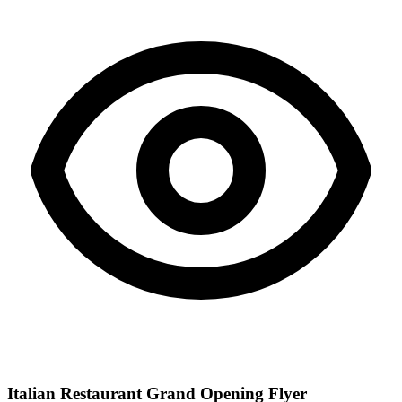
Italian Restaurant Grand Opening Flyer