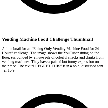
Vending Machine Food Challenge Thumbnail
A thumbnail for an “Eating Only Vending Machine Food for 24
Hours” challenge. The image shows the YouTuber sitting on the
floor, surrounded by a huge pile of colorful snacks and drinks from
vending machines. They have a pained but funny expression on
their face. The text “I REGRET THIS” is in a bold, distressed font.
–ar 16:9