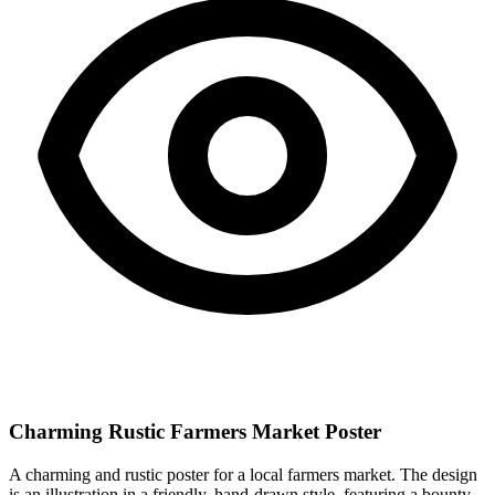
Charming Rustic Farmers Market Poster
A charming and rustic poster for a local farmers market. The design
is an illustration in a friendly, hand-drawn style, featuring a bounty