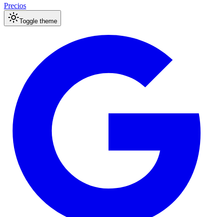
Precios
Toggle theme