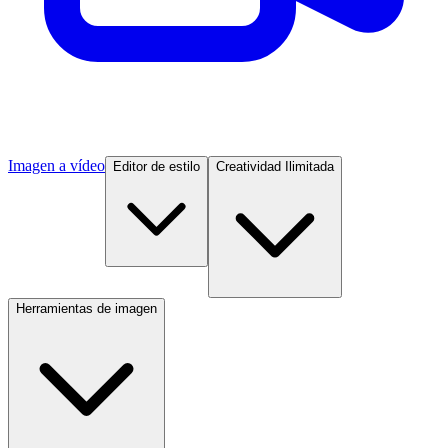
Imagen a vídeo
Editor de estilo
Creatividad Ilimitada
Herramientas de imagen