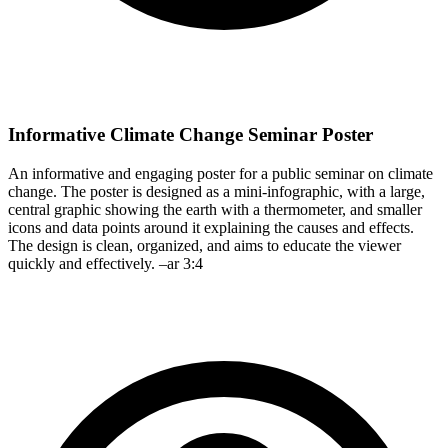
Informative Climate Change Seminar Poster
An informative and engaging poster for a public seminar on climate
change. The poster is designed as a mini-infographic, with a large,
central graphic showing the earth with a thermometer, and smaller
icons and data points around it explaining the causes and effects.
The design is clean, organized, and aims to educate the viewer
quickly and effectively. –ar 3:4