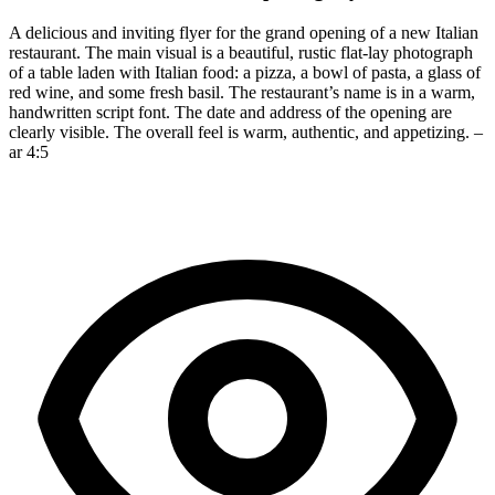
A delicious and inviting flyer for the grand opening of a new Italian
restaurant. The main visual is a beautiful, rustic flat-lay photograph
of a table laden with Italian food: a pizza, a bowl of pasta, a glass of
red wine, and some fresh basil. The restaurant’s name is in a warm,
handwritten script font. The date and address of the opening are
clearly visible. The overall feel is warm, authentic, and appetizing. –
ar 4:5