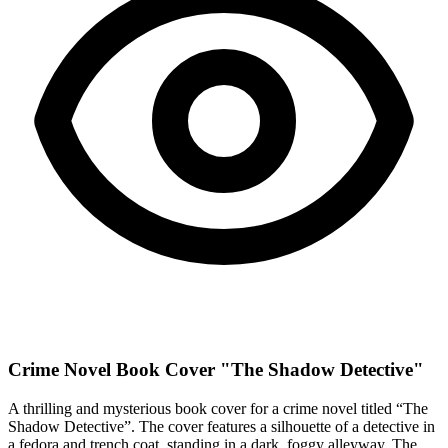
Crime Novel Book Cover "The Shadow Detective"
A thrilling and mysterious book cover for a crime novel titled “The
Shadow Detective”. The cover features a silhouette of a detective in
a fedora and trench coat, standing in a dark, foggy alleyway. The