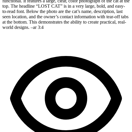
functional. It features a large, clear, color photograph of the cat at the
top. The headline “LOST CAT” is in a very large, bold, and easy-
to-read font. Below the photo are the cat’s name, description, last
seen location, and the owner’s contact information with tear-off tabs
at the bottom. This demonstrates the ability to create practical, real-
world designs. –ar 3:4