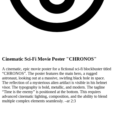
Cinematic Sci-Fi Movie Poster "CHRONOS"
A cinematic, epic movie poster for a fictional sci-fi blockbuster titled
“CHRONOS”. The poster features the main hero, a rugged
astronaut, looking out at a massive, swirling black hole in space.
The reflection of a mysterious alien artifact is visible in his helmet
visor. The typography is bold, metallic, and modern. The tagline
“Time is the enemy” is positioned at the bottom. This requires
advanced cinematic lighting, composition, and the ability to blend
multiple complex elements seamlessly. –ar 2:3