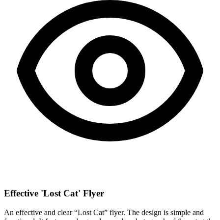
Effective 'Lost Cat' Flyer
An effective and clear “Lost Cat” flyer. The design is simple and