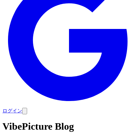
ログイン
VibePicture Blog