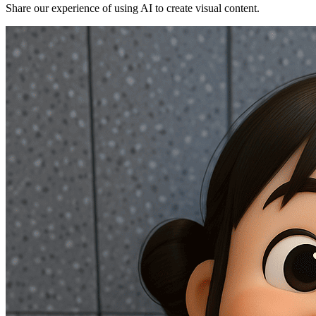
Share our experience of using AI to create visual content.