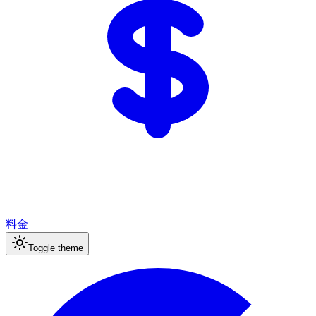
料金
Toggle theme