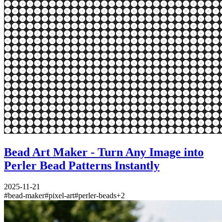
Bead Art Maker - Turn Any Image into
Perler Bead Patterns Instantly
2025-11-21
#
bead-maker
#
pixel-art
#
perler-beads
+
2