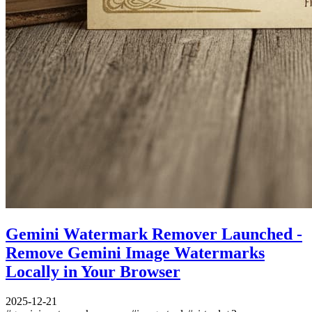
Gemini Watermark Remover Launched -
Remove Gemini Image Watermarks
Locally in Your Browser
2025-12-21