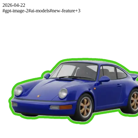
2026-04-22
#
gpt-image-2
#
ai-models
#
new-feature
+
3