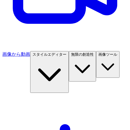
画像から動画
スタイルエディター
無限の創造性
画像ツール