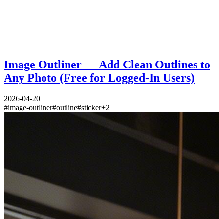
Image Outliner — Add Clean Outlines to
Any Photo (Free for Logged-In Users)
2026-04-20
#
image-outliner
#
outline
#
sticker
+
2