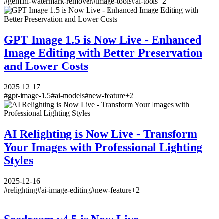
#
gemini-watermark-remover
#
image-tools
#
ai-tools
+
2
GPT Image 1.5 is Now Live - Enhanced
Image Editing with Better Preservation
and Lower Costs
2025-12-17
#
gpt-image-1.5
#
ai-models
#
new-feature
+
2
AI Relighting is Now Live - Transform
Your Images with Professional Lighting
Styles
2025-12-16
#
relighting
#
ai-image-editing
#
new-feature
+
2