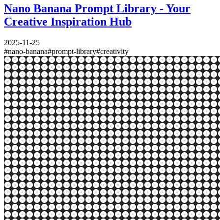
Nano Banana Prompt Library - Your
Creative Inspiration Hub
2025-11-25
#
nano-banana
#
prompt-library
#
creativity