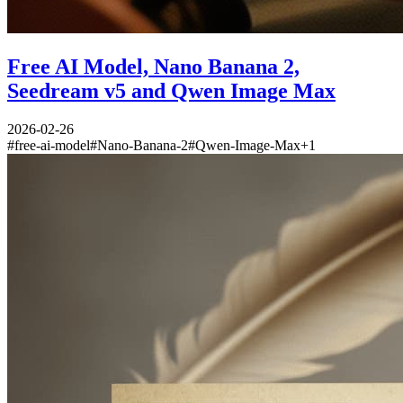
Free AI Model, Nano Banana 2,
Seedream v5 and Qwen Image Max
2026-02-26
#
free-ai-model
#
Nano-Banana-2
#
Qwen-Image-Max
+
1