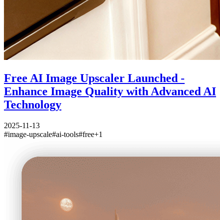
Free AI Image Upscaler Launched -
Enhance Image Quality with Advanced AI
Technology
2025-11-13
#
image-upscale
#
ai-tools
#
free
+
1