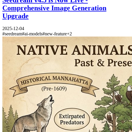
Seedream v4.5 is Now Live -
Comprehensive Image Generation
Upgrade
2025-12-04
#
seedream
#
ai-models
#
new-feature
+
2