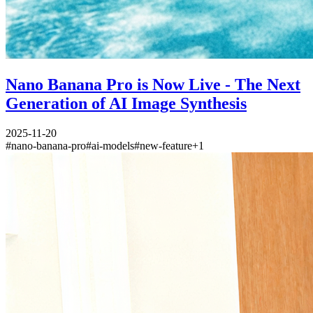
Nano Banana Pro is Now Live - The Next
Generation of AI Image Synthesis
2025-11-20
#
nano-banana-pro
#
ai-models
#
new-feature
+
1