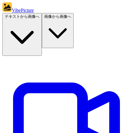
VibePicture
テキストから画像へ
画像から画像へ