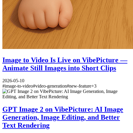
Image to Video Is Live on VibePicture —
Animate Still Images into Short Clips
2026-05-10
#
image-to-video
#
video-generation
#
new-feature
+
3
GPT Image 2 on VibePicture: AI Image
Generation, Image Editing, and Better
Text Rendering